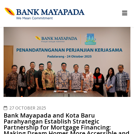
27 OCTOBER 2025
Bank Mayapada and Kota Baru
Parahyangan Establish Strategic
Partnership for Mortgage Financing:
Making Dream Homes More Accessible and