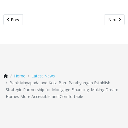
Previous article: Bringing On-Site Medical Check-Ups, Mayapada
Next artic
Prev
Next
Home
Latest News
Bank Mayapada and Kota Baru Parahyangan Establish
Strategic Partnership for Mortgage Financing: Making Dream
Homes More Accessible and Comfortable