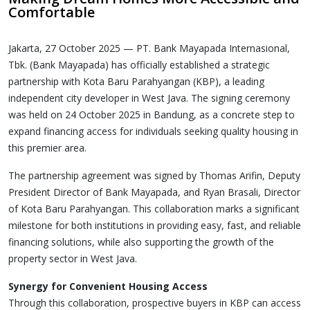
Comfortable
Jakarta, 27 October 2025 — PT. Bank Mayapada Internasional,
Tbk. (Bank Mayapada) has officially established a strategic
partnership with Kota Baru Parahyangan (KBP), a leading
independent city developer in West Java. The signing ceremony
was held on 24 October 2025 in Bandung, as a concrete step to
expand financing access for individuals seeking quality housing in
this premier area.
The partnership agreement was signed by Thomas Arifin, Deputy
President Director of Bank Mayapada, and Ryan Brasali, Director
of Kota Baru Parahyangan. This collaboration marks a significant
milestone for both institutions in providing easy, fast, and reliable
financing solutions, while also supporting the growth of the
property sector in West Java.
Synergy for Convenient Housing Access
Through this collaboration, prospective buyers in KBP can access