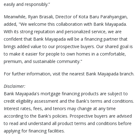
easily and responsibly.”
Meanwhile, Ryan Brasali, Director of Kota Baru Parahyangan,
added, "We welcome this collaboration with Bank Mayapada.
With its strong reputation and personalized service, we are
confident that Bank Mayapada will be a financing partner that
brings added value to our prospective buyers. Our shared goal is
to make it easier for people to own homes in a comfortable,
premium, and sustainable community."
For further information, visit the nearest Bank Mayapada branch.
Disclaimer:
Bank Mayapada's mortgage financing products are subject to
credit eligibility assessment and the Bank's terms and conditions.
Interest rates, fees, and tenors may change at any time
according to the Bank's policies. Prospective buyers are advised
to read and understand all product terms and conditions before
applying for financing facilities.