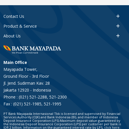
Contact Us
Product & Service
About Us
Main Office
Mayapada Tower,
Ground Floor - 3rd Floor
Jl. Jend. Sudirman Kav. 28
Jakarta 12920 - Indonesia
Phone : (021) 521-2288, 521-2300
Fax : (021) 521-1985, 521-1995
PT Bank Mayapada Internasional Tbk is licensed and supervised by Financial
Services Authority (OJK) and Bank Indonesia (BI), and member of Indonesia
Deposit Insurance Corporation (LPS).Maximum deposit value guaranteed by
the Indonesia Deposit Insurance Corporation (LPS) per customer per bank is
IDR 2 billion. Information on the guaranteed interest rate by LPS, click
here
.