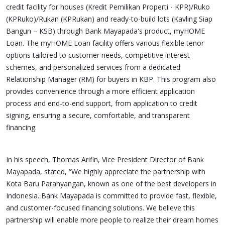
credit facility for houses (Kredit Pemilikan Properti - KPR)/Ruko
(KPRuko)/Rukan (KPRukan) and ready-to-build lots (Kavling Siap
Bangun – KSB) through Bank Mayapada's product, myHOME
Loan. The myHOME Loan facility offers various flexible tenor
options tailored to customer needs, competitive interest
schemes, and personalized services from a dedicated
Relationship Manager (RM) for buyers in KBP. This program also
provides convenience through a more efficient application
process and end-to-end support, from application to credit
signing, ensuring a secure, comfortable, and transparent
financing.
In his speech, Thomas Arifin, Vice President Director of Bank
Mayapada, stated, “We highly appreciate the partnership with
Kota Baru Parahyangan, known as one of the best developers in
Indonesia. Bank Mayapada is committed to provide fast, flexible,
and customer-focused financing solutions. We believe this
partnership will enable more people to realize their dream homes