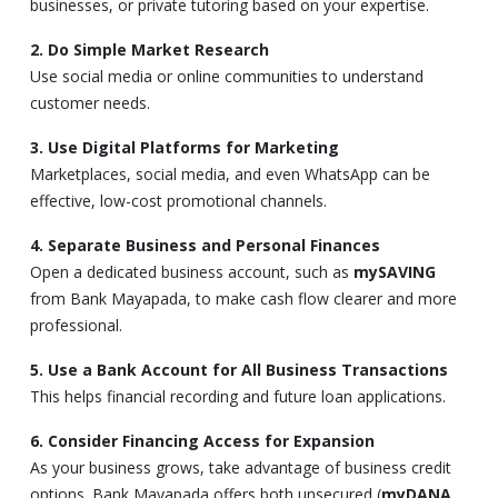
businesses, or private tutoring based on your expertise.
2. Do Simple Market Research
Use social media or online communities to understand
customer needs.
3. Use Digital Platforms for Marketing
Marketplaces, social media, and even WhatsApp can be
effective, low-cost promotional channels.
4. Separate Business and Personal Finances
Open a dedicated business account, such as
mySAVING
from Bank Mayapada, to make cash flow clearer and more
professional.
5. Use a Bank Account for All Business Transactions
This helps financial recording and future loan applications.
6. Consider Financing Access for Expansion
As your business grows, take advantage of business credit
options. Bank Mayapada offers both unsecured (
myDANA