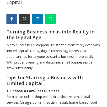
Capital
Turning Business Ideas into Reality in
the Digital Age
Many successful entrepreneurs started from zero, even with
limited capital. Today, digital technology opens vast
opportunities for anyone to start a business more easily.
With proper planning and discipline, small businesses can
grow sustainably.
Tips for Starting a Business with
Limited Capital:
1. Choose a Low-Cost Business
Such as an online shop with a dropship system, digital
services (design, content, social media), home-based food