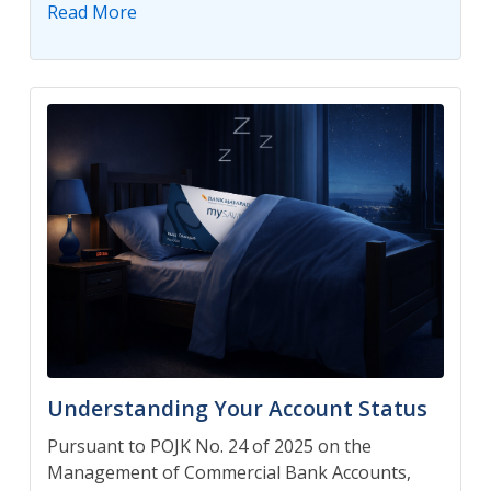
Read More
Understanding Your Account Status
Pursuant to POJK No. 24 of 2025 on the
Management of Commercial Bank Accounts,