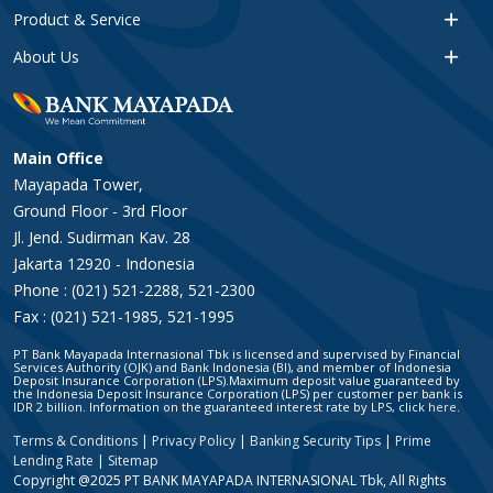
Product & Service
About Us
Main Office
Mayapada Tower,
Ground Floor - 3rd Floor
Jl. Jend. Sudirman Kav. 28
Jakarta 12920 - Indonesia
Phone : (021) 521-2288, 521-2300
Fax : (021) 521-1985, 521-1995
PT Bank Mayapada Internasional Tbk is licensed and supervised by Financial
Services Authority (OJK) and Bank Indonesia (BI), and member of Indonesia
Deposit Insurance Corporation (LPS).Maximum deposit value guaranteed by
the Indonesia Deposit Insurance Corporation (LPS) per customer per bank is
IDR 2 billion. Information on the guaranteed interest rate by LPS, click
here
.
Terms & Conditions
|
Privacy Policy
|
Banking Security Tips
|
Prime
Lending Rate
|
Sitemap
Copyright @2025 PT BANK MAYAPADA INTERNASIONAL Tbk, All Rights