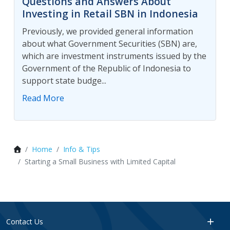
Questions and Answers About
Investing in Retail SBN in Indonesia
Previously, we provided general information
about what Government Securities (SBN) are,
which are investment instruments issued by the
Government of the Republic of Indonesia to
support state budge...
Read More
Home
Info & Tips
Starting a Small Business with Limited Capital
Contact Us