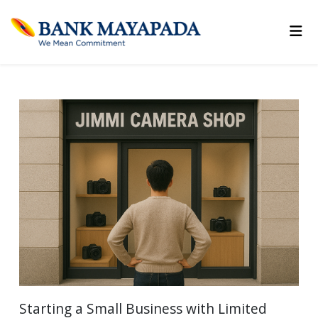
Starting a Small Business with Limited