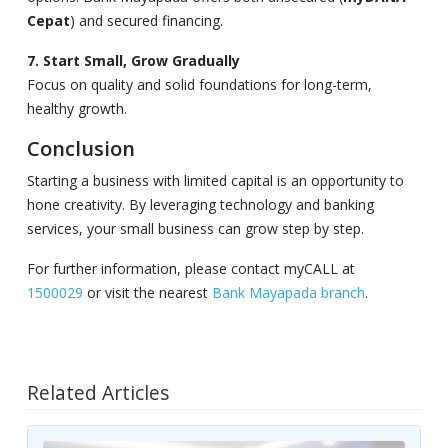
Cepat
) and secured financing.
7. Start Small, Grow Gradually
Focus on quality and solid foundations for long-term,
healthy growth.
Conclusion
Starting a business with limited capital is an opportunity to
hone creativity. By leveraging technology and banking
services, your small business can grow step by step.
For further information, please contact myCALL at
1500029
or visit the nearest
Bank Mayapada branch
.
Related Articles