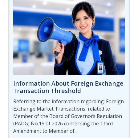
Information About Foreign Exchange
Transaction Threshold
Referring to the information regarding: Foreign
Exchange Market Transactions, related to
Member of the Board of Governors Regulation
(PADG) No.15 of 2026 concerning the Third
Amendment to Member of...