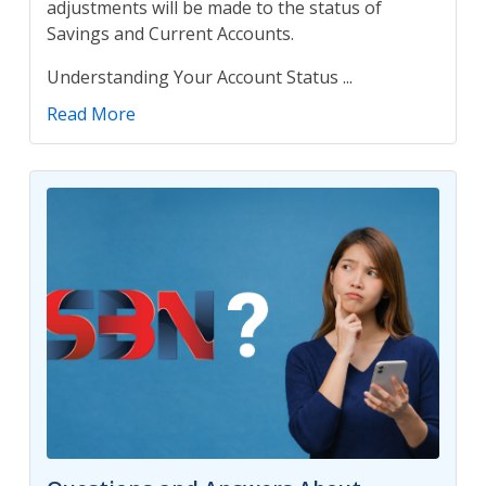
adjustments will be made to the status of
Savings and Current Accounts.
Understanding Your Account Status ...
Read More