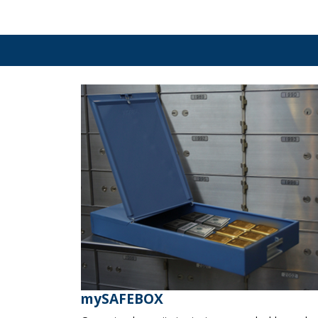
mySAFEBOX