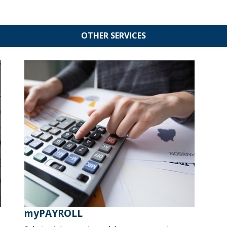
OTHER SERVICES
myPAYROLL