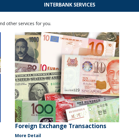
INTERBANK SERVICES
nd other services for you.
Foreign Exchange Transactions
More Detail