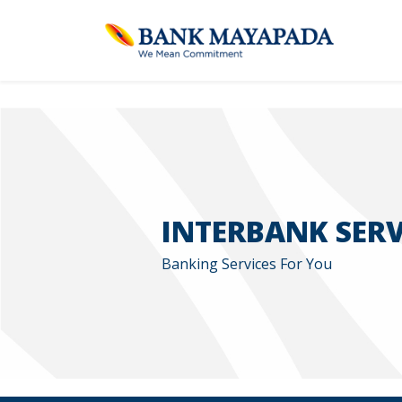
INTERBANK SERV
Banking Services For You