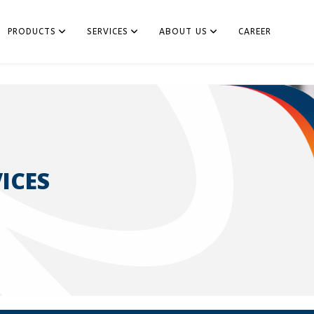
PRODUCTS
SERVICES
ABOUT US
CAREER
ICES