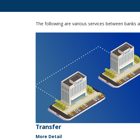
The following are various services between banks a
Transfer
More Detail