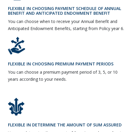
FLEXIBLE IN CHOOSING PAYMENT SCHEDULE OF ANNUAL
BENEFIT AND ANTICIPATED ENDOWMENT BENEFIT
You can choose when to receive your Annual Benefit and
Anticipated Endowment Benefits, starting from Policy year 6.
FLEXIBLE IN CHOOSING PREMIUM PAYMENT PERIODS
You can choose a premium payment period of 3, 5, or 10
years according to your needs.
FLEXIBLE IN DETERMINE THE AMOUNT OF SUM ASSURED