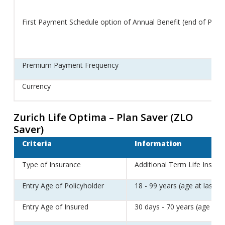
First Payment Schedule option of Annual Benefit (end of Policy
Premium Payment Frequency
Currency
Zurich Life Optima – Plan Saver (ZLO
Saver)
Criteria
Information
Type of Insurance
Additional Term Life Insura
Entry Age of Policyholder
18 - 99 years (age at last bi
Entry Age of Insured
30 days - 70 years (age at l