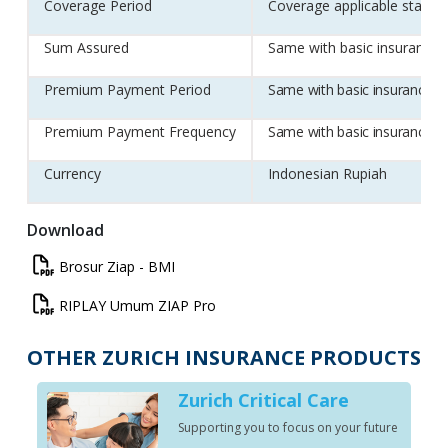
Coverage Period
Coverage applicable start Po
Sum Assured
Same with basic insurance 
Premium Payment Period
Same with basic insurance Z
Premium Payment Frequency
Same with basic insurance Z
Currency
Indonesian Rupiah
Download
Brosur
Brosur Ziap - BMI
ZIAP
RIPLAY
RIPLAY Umum ZIAP Pro
Pro
Umum
ZIAP
OTHER ZURICH INSURANCE PRODUCTS
Pro
n
Zurich Critical Care
Supporting you to focus on your future