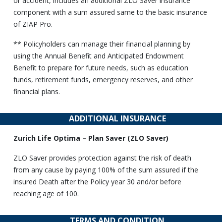
or accident, includes an additional ZLO Saver insurance
component with a sum assured same to the basic insurance
of ZIAP Pro.
** Policyholders can manage their financial planning by
using the Annual Benefit and Anticipated Endowment
Benefit to prepare for future needs, such as education
funds, retirement funds, emergency reserves, and other
financial plans.
ADDITIONAL INSURANCE
Zurich Life Optima – Plan Saver (ZLO Saver)
ZLO Saver provides protection against the risk of death
from any cause by paying 100% of the sum assured if the
insured Death after the Policy year 30 and/or before
reaching age of 100.
TERMS AND CONDITION