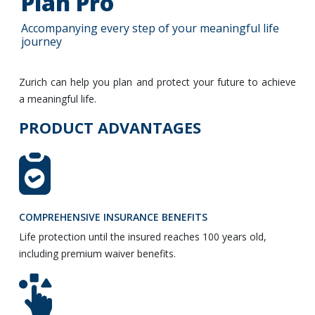
Plan Pro
Accompanying every step of your meaningful life
journey
Zurich can help you plan and protect your future to achieve
a meaningful life.
PRODUCT ADVANTAGES
COMPREHENSIVE INSURANCE BENEFITS
Life protection until the insured reaches 100 years old,
including premium waiver benefits.