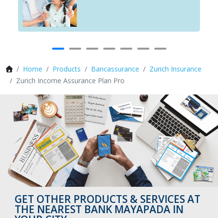
Home
Products
Bancassurance
Zurich Insurance
Zurich Income Assurance Plan Pro
GET OTHER PRODUCTS & SERVICES AT
THE NEAREST BANK MAYAPADA IN