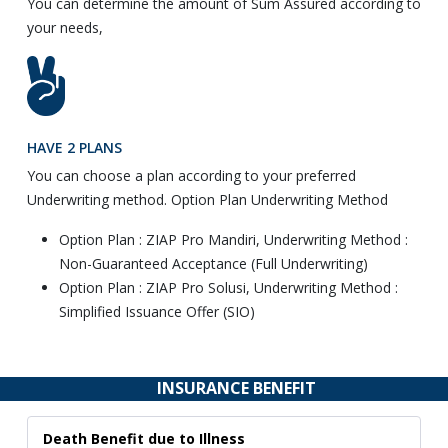
You can determine the amount of Sum Assured according to
your needs,
HAVE 2 PLANS
You can choose a plan according to your preferred
Underwriting method. Option Plan Underwriting Method
Option Plan : ZIAP Pro Mandiri, Underwriting Method :
Non-Guaranteed Acceptance (Full Underwriting)
Option Plan : ZIAP Pro Solusi, Underwriting Method :
Simplified Issuance Offer (SIO)
INSURANCE BENEFIT
Death Benefit due to Illness