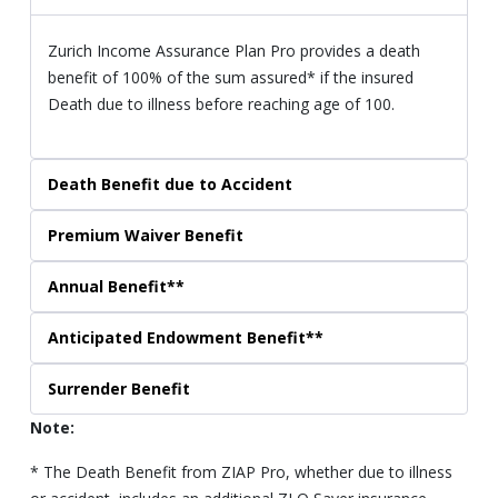
Zurich Income Assurance Plan Pro provides a death
benefit of 100% of the sum assured* if the insured
Death due to illness before reaching age of 100.
Death Benefit due to Accident
Premium Waiver Benefit
Annual Benefit**
Anticipated Endowment Benefit**
Surrender Benefit
Note:
* The Death Benefit from ZIAP Pro, whether due to illness