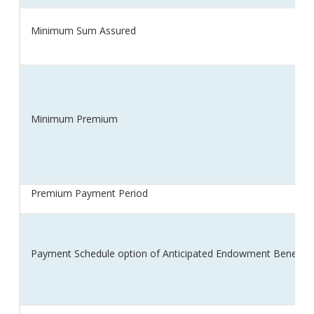
Minimum Sum Assured
Minimum Premium
Premium Payment Period
Payment Schedule option of Anticipated Endowment Benefit (e