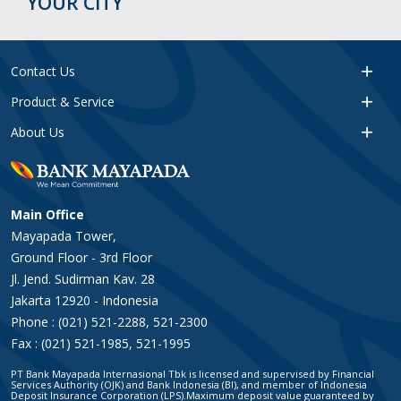
YOUR CITY
Contact Us
Product & Service
About Us
Main Office
Mayapada Tower,
Ground Floor - 3rd Floor
Jl. Jend. Sudirman Kav. 28
Jakarta 12920 - Indonesia
Phone : (021) 521-2288, 521-2300
Fax : (021) 521-1985, 521-1995
PT Bank Mayapada Internasional Tbk is licensed and supervised by Financial
Services Authority (OJK) and Bank Indonesia (BI), and member of Indonesia
Deposit Insurance Corporation (LPS).Maximum deposit value guaranteed by