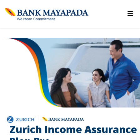
Zurich Income Assurance