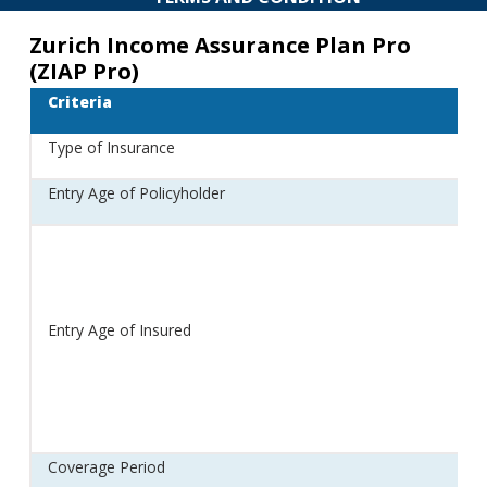
Zurich Income Assurance Plan Pro
(ZIAP Pro)
Criteria
Type of Insurance
Entry Age of Policyholder
Entry Age of Insured
Coverage Period