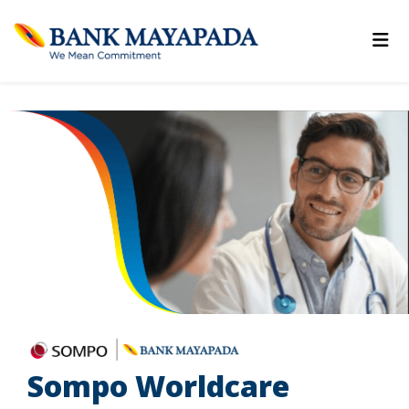
Sompo Worldcare