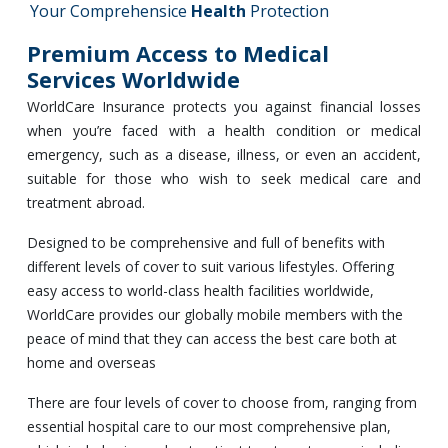
Your Comprehensice
Health
Protection
Premium Access to Medical
Services Worldwide
WorldCare Insurance protects you against financial losses
when you’re faced with a health condition or medical
emergency, such as a disease, illness, or even an accident,
suitable for those who wish to seek medical care and
treatment abroad.
Designed to be comprehensive and full of benefits with
different levels of cover to suit various lifestyles. Offering
easy access to world-class health facilities worldwide,
WorldCare provides our globally mobile members with the
peace of mind that they can access the best care both at
home and overseas
There are four levels of cover to choose from, ranging from
essential hospital care to our most comprehensive plan,