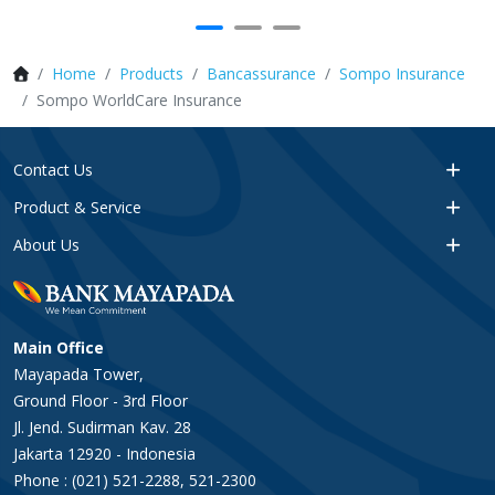
Home
Products
Bancassurance
Sompo Insurance
Sompo WorldCare Insurance
Contact Us
Product & Service
About Us
Main Office
Mayapada Tower,
Ground Floor - 3rd Floor
Jl. Jend. Sudirman Kav. 28
Jakarta 12920 - Indonesia
Phone : (021) 521-2288, 521-2300