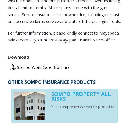
which includes in- and out-patient treatment cover, including
dental and maternity. All our plans come with the great
service Sompo Insurance is renowned for, including our fast
and accurate claims service and state-of-the-art digital tools.
For further information, please kindly connect to Mayapada
sales team at your nearest Mayapada Bank branch office.
Download
Sompo
Sompo WorldCare Brochure
WorldCare
Brochure
OTHER SOMPO INSURANCE PRODUCTS
SOMPO PROPERTY ALL
RISKS
Your comprehensive vehicle protection