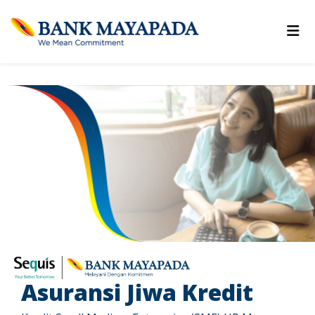
Asuransi Jiwa Kredit