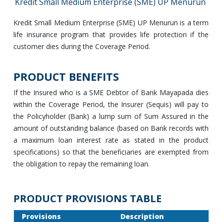
Kredit Small Medium Enterprise (SME) UP Menurun
Kredit Small Medium Enterprise (SME) UP Menurun is a term
life insurance program that provides life protection if the
customer dies during the Coverage Period.
PRODUCT BENEFITS
If the Insured who is a SME Debtor of Bank Mayapada dies
within the Coverage Period, the Insurer (Sequis) will pay to
the Policyholder (Bank) a lump sum of Sum Assured in the
amount of outstanding balance (based on Bank records with
a maximum loan interest rate as stated in the product
specifications) so that the beneficiaries are exempted from
the obligation to repay the remaining loan.
PRODUCT PROVISIONS TABLE
Provisions
Description