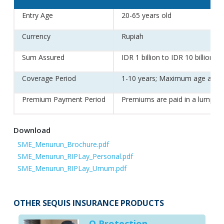
Entry Age
20-65 years old
Currency
Rupiah
Sum Assured
IDR 1 billion to IDR 10 billion
Coverage Period
1-10 years; Maximum age at end
Premium Payment Period
Premiums are paid in a lump su
Download
SME_Menurun_Brochure.pdf
SME_Menurun_RIPLay_Personal.pdf
SME_Menurun_RIPLay_Umum.pdf
OTHER SEQUIS INSURANCE PRODUCTS
Q Protection