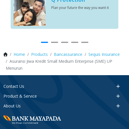
Plan your future the way you want it
Home
Products
Bancassurance
Sequis Insurance
Asuransi Jiwa Kredit Small Medium Enterprise (SME) UP
Menurun
Contact Us
Product & Service
About Us