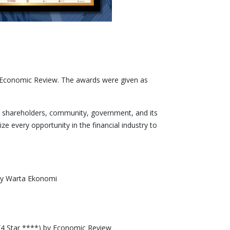
 Economic Review. The awards were given as
, shareholders, community, government, and its
e every opportunity in the financial industry to
 by Warta Ekonomi
(4 Star ****) by Economic Review