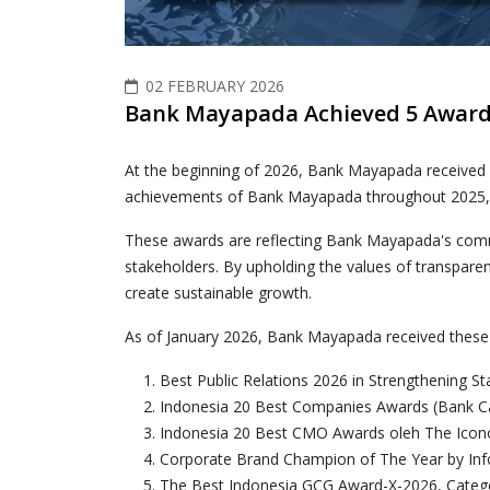
02 FEBRUARY 2026
Bank Mayapada Achieved 5 Awards
At the beginning of 2026, Bank Mayapada received
achievements of Bank Mayapada throughout 2025, wh
These awards are reflecting Bank Mayapada's commi
stakeholders. By upholding the values of transparen
create sustainable growth.
As of January 2026, Bank Mayapada received these
Best Public Relations 2026 in Strengthening 
Indonesia 20 Best Companies Awards (Bank C
Indonesia 20 Best CMO Awards oleh The Ico
Corporate Brand Champion of The Year by In
The Best Indonesia GCG Award-X-2026, Categor