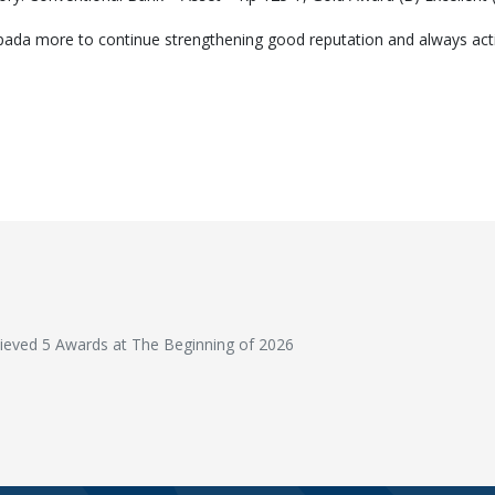
da more to continue strengthening good reputation and always activel
T'S RACE (Result, Accelerate, Collaboration, Execute) Bank Mayapada 
eved 5 Awards at The Beginning of 2026