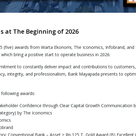
 at The Beginning of 2026
 5 (five) awards from Warta Ekonomi, The Iconomics, Infobrand, and
ich bring a positive start to operate business in 2026.
tment to constantly deliver impact and contributions to customers
cy, integrity, and professionalism, Bank Mayapada presents to optimiz
 following awards:
Stakeholder Confidence through Clear Capital Growth Communication
ategory) by The Iconomics
nomics
fobrand
y: Conventional Bank – Asset > Rp 125 T, Gold Award (B) Excellent 