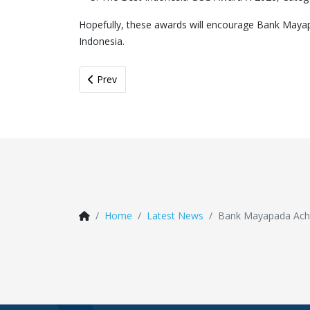
Hopefully, these awards will encourage Bank Mayapa
Indonesia.
Previous article: Bancassurance Kick Off 2026: I
Prev
Home
Latest News
Bank Mayapada Achi