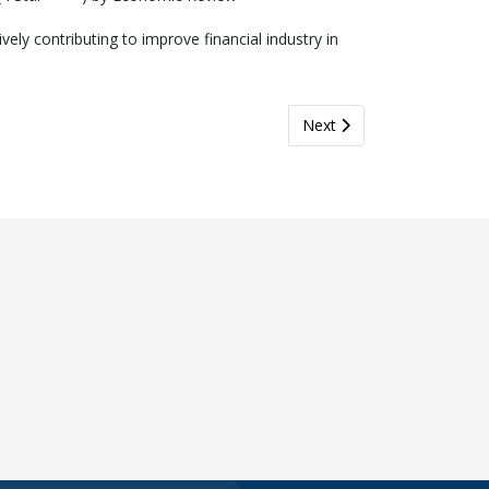
y contributing to improve financial industry in
and Zurich Life Strengthen Collaboration to Drive Business Growth
Next article: Bringing On
Next