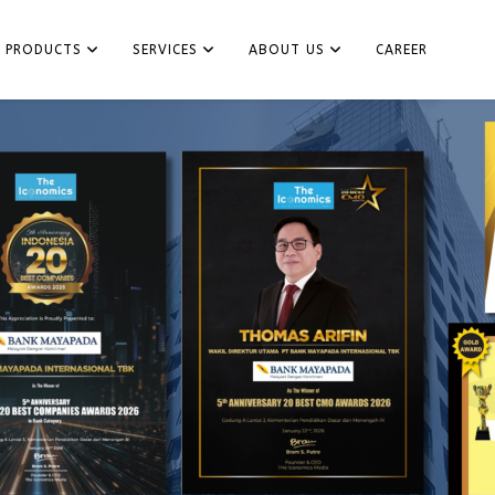
PRODUCTS
SERVICES
ABOUT US
CAREER